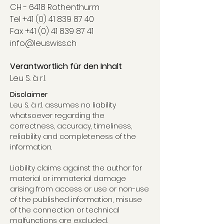
CH - 6418 Rothenthurm
Tel
+41 (0) 41 839 87 40
Fax +41 (0) 41 839 87 41
info@leuswiss.ch
Verantwortlich für den Inhalt
Leu S. à r.l.
Disclaimer
Leu S. à r.l. assumes no liability
whatsoever regarding the
correctness, accuracy, timeliness,
reliability and completeness of the
information.
Liability claims against the author for
material or immaterial damage
arising from access or use or non-use
of the published information, misuse
of the connection or technical
malfunctions are excluded.