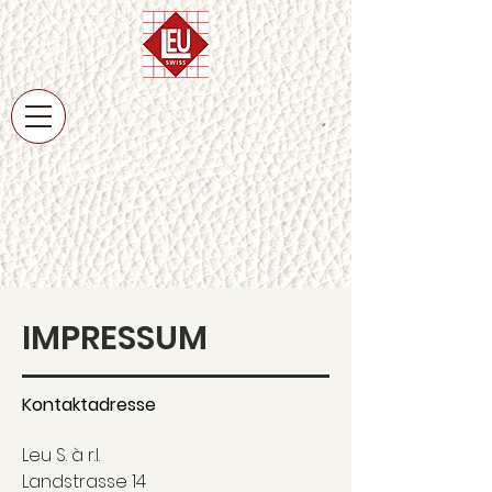
IMPRESSUM
Kontaktadresse
Leu S. à r.l.
Landstrasse 14