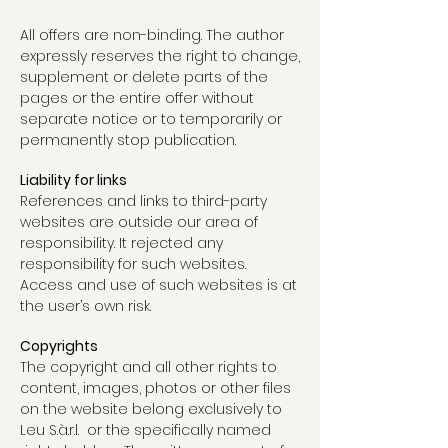
All offers are non-binding. The author
expressly reserves the right to change,
supplement or delete parts of the
pages or the entire offer without
separate notice or to temporarily or
permanently stop publication.
Liability for links
References and links to third-party
websites are outside our area of
responsibility. It rejected any
responsibility for such websites.
Access and use of such websites is at
the user’s own risk.
Copyrights
The copyright and all other rights to
content, images, photos or other files
on the website belong exclusively to
Leu S.à.r.l. or the specifically named