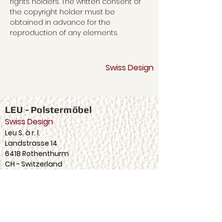
rights holders. The written consent of
the copyright holder must be
obtained in advance for the
reproduction of any elements.
LEU - upholstered furniture
Swiss Design
LEU - Polstermöbel
Swiss Design
Leu S. à r. l.
Landstrasse 14
6418 Rothenthurm
CH - Switzerland
Tel
+41 (0) 41 839 87 40
info@leuswiss.ch
follow